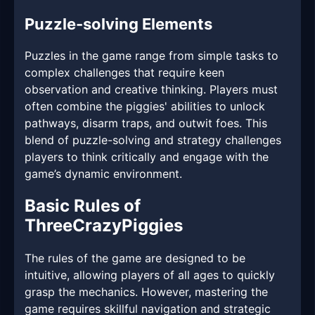
Puzzle-solving Elements
Puzzles in the game range from simple tasks to
complex challenges that require keen
observation and creative thinking. Players must
often combine the piggies' abilities to unlock
pathways, disarm traps, and outwit foes. This
blend of puzzle-solving and strategy challenges
players to think critically and engage with the
game’s dynamic environment.
Basic Rules of
ThreeCrazyPiggies
The rules of the game are designed to be
intuitive, allowing players of all ages to quickly
grasp the mechanics. However, mastering the
game requires skillful navigation and strategic