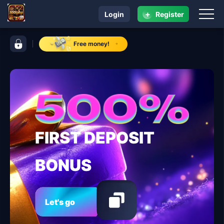
+
Login
Register
navigation 888php
control bar 888php
Free money!
FIRST DEPOSIT
BONUS
Let's go