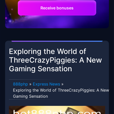
Receive bonuses
Exploring the World of
ThreeCrazyPiggies: A New
Gaming Sensation
888php
»
Express News
»
Exploring the World of ThreeCrazyPiggies: A New
Gaming Sensation