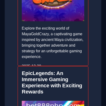
Explore the exciting world of
MayaGoldCrazy, a captivating game
inspired by ancient Maya civilization,
bringing together adventure and
strategy for an unforgettable gaming
experience.
2025-12-29
EpicLegends: An
Immersive Gaming
Experience with Exciting
Rewards