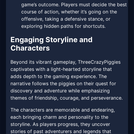
game’s outcome. Players must decide the best
course of action, whether it’s going on the
offensive, taking a defensive stance, or
exploring hidden paths for shortcuts.
Engaging Storyline and
Characters
Beyond its vibrant gameplay, ThreeCrazyPiggies
captivates with a light-hearted storyline that
adds depth to the gaming experience. The
narrative follows the piggies on their quest for
discovery and adventure while emphasizing
themes of friendship, courage, and perseverance.
The characters are memorable and endearing,
each bringing charm and personality to the
storyline. As players progress, they uncover
stories of past adventurers and legends that