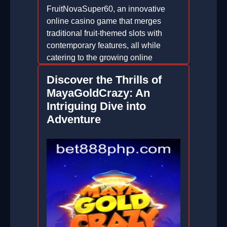
FruitNovaSuper60, an innovative
online casino game that merges
traditional fruit-themed slots with
contemporary features, all while
catering to the growing online
gaming community.
Discover the Thrills of
2025-11-24
MayaGoldCrazy: An
Intriguing Dive into
Adventure