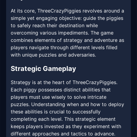
At its core, ThreeCrazyPiggies revolves around a
simple yet engaging objective: guide the piggies
to safely reach their destination while
overcoming various impediments. The game
combines elements of strategy and adventure as
players navigate through different levels filled
with unique puzzles and adversaries.
Strategic Gameplay
Strategy is at the heart of ThreeCrazyPiggies.
Each piggy possesses distinct abilities that
players must use wisely to solve intricate
puzzles. Understanding when and how to deploy
these abilities is crucial to successfully
completing each level. This strategic element
keeps players invested as they experiment with
different approaches and tactics to advance.