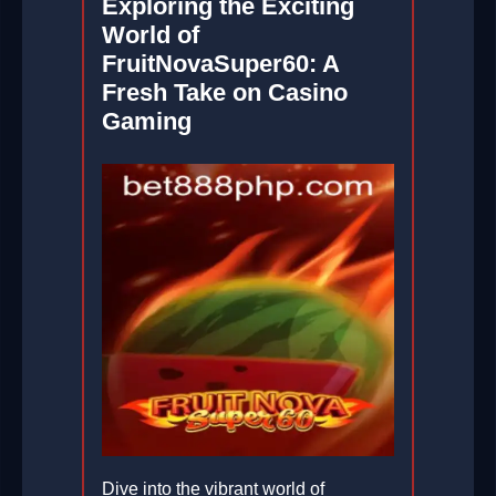
Exploring the Exciting
World of
FruitNovaSuper60: A
Fresh Take on Casino
Gaming
Dive into the vibrant world of