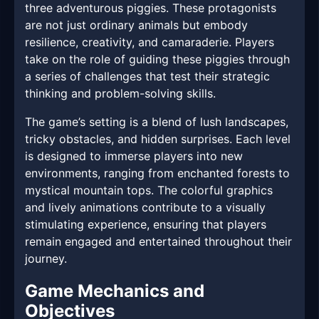
three adventurous piggies. These protagonists
are not just ordinary animals but embody
resilience, creativity, and camaraderie. Players
take on the role of guiding these piggies through
a series of challenges that test their strategic
thinking and problem-solving skills.
The game’s setting is a blend of lush landscapes,
tricky obstacles, and hidden surprises. Each level
is designed to immerse players into new
environments, ranging from enchanted forests to
mystical mountain tops. The colorful graphics
and lively animations contribute to a visually
stimulating experience, ensuring that players
remain engaged and entertained throughout their
journey.
Game Mechanics and
Objectives