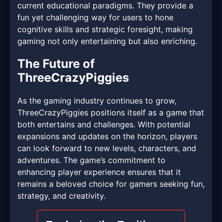
current educational paradigms. They provide a
fun yet challenging way for users to hone
cognitive skills and strategic foresight, making
gaming not only entertaining but also enriching.
The Future of
ThreeCrazyPiggies
As the gaming industry continues to grow,
ThreeCrazyPiggies positions itself as a game that
both entertains and challenges. With potential
expansions and updates on the horizon, players
can look forward to new levels, characters, and
adventures. The game’s commitment to
enhancing player experience ensures that it
remains a beloved choice for gamers seeking fun,
strategy, and creativity.