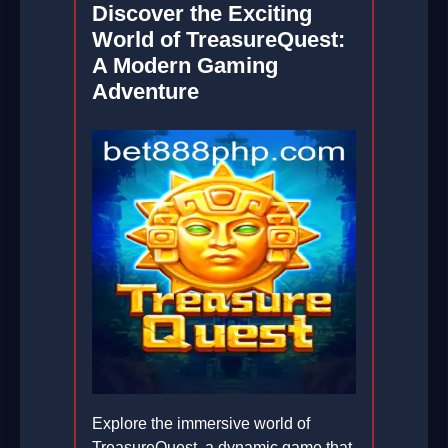
Discover the Exciting
World of TreasureQuest:
A Modern Gaming
Adventure
Explore the immersive world of
TreasureQuest, a dynamic game that