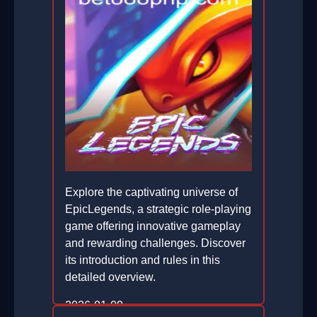
Explore the captivating universe of
EpicLegends, a strategic role-playing
game offering innovative gameplay
and rewarding challenges. Discover
its introduction and rules in this
detailed overview.
2026-01-09