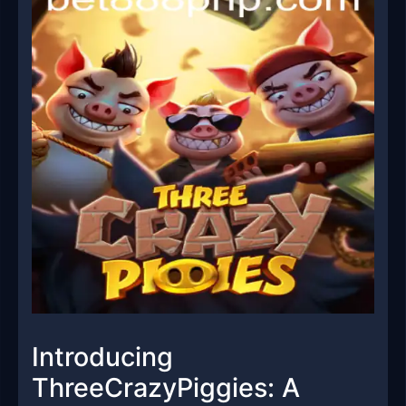
Introducing
ThreeCrazyPiggies: A