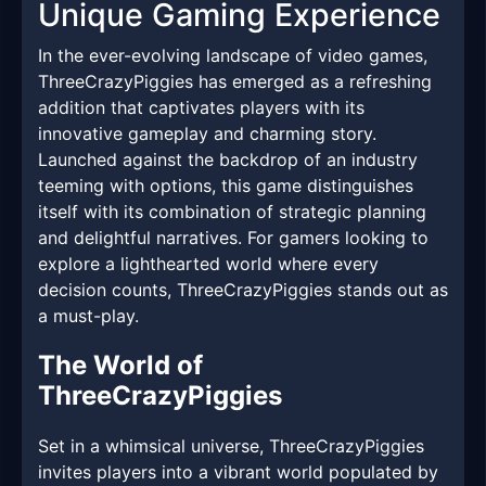
Unique Gaming Experience
In the ever-evolving landscape of video games,
ThreeCrazyPiggies has emerged as a refreshing
addition that captivates players with its
innovative gameplay and charming story.
Launched against the backdrop of an industry
teeming with options, this game distinguishes
itself with its combination of strategic planning
and delightful narratives. For gamers looking to
explore a lighthearted world where every
decision counts, ThreeCrazyPiggies stands out as
a must-play.
The World of
ThreeCrazyPiggies
Set in a whimsical universe, ThreeCrazyPiggies
invites players into a vibrant world populated by