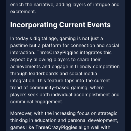
enrich the narrative, adding layers of intrigue and
excitement.
Incorporating Current Events
In today's digital age, gaming is not just a
pastime but a platform for connection and social
interaction. ThreeCrazyPiggies integrates this
aspect by allowing players to share their
achievements and engage in friendly competition
through leaderboards and social media
integration. This feature taps into the current
trend of community-based gaming, where
players seek both individual accomplishment and
communal engagement.
Moreover, with the increasing focus on strategic
thinking in education and personal development,
games like ThreeCrazyPiggies align well with