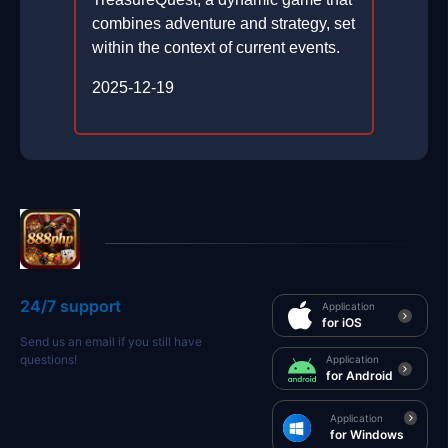
combines adventure and strategy, set
within the context of current events.
2025-12-19
24/7 support
Application
for iOS
Send us an email if you still have
questions!
Application
for Android
Application
for Windows