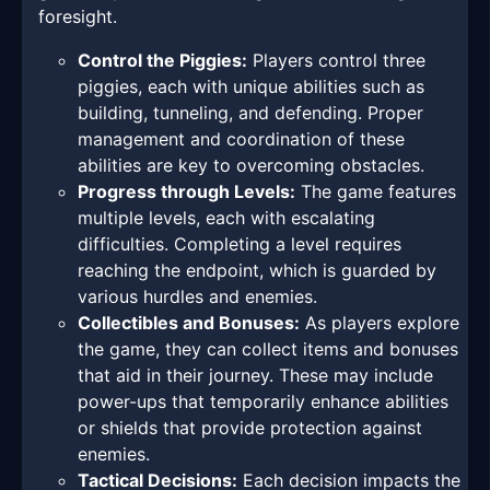
foresight.
Control the Piggies:
Players control three
piggies, each with unique abilities such as
building, tunneling, and defending. Proper
management and coordination of these
abilities are key to overcoming obstacles.
Progress through Levels:
The game features
multiple levels, each with escalating
difficulties. Completing a level requires
reaching the endpoint, which is guarded by
various hurdles and enemies.
Collectibles and Bonuses:
As players explore
the game, they can collect items and bonuses
that aid in their journey. These may include
power-ups that temporarily enhance abilities
or shields that provide protection against
enemies.
Tactical Decisions:
Each decision impacts the