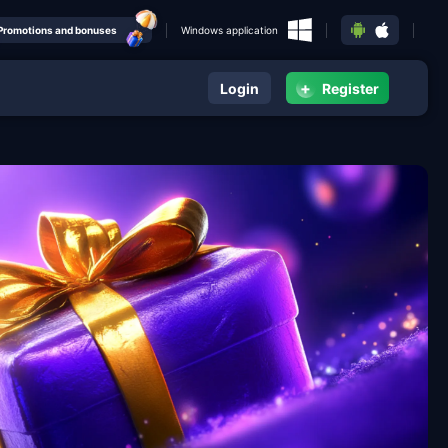
Promotions and bonuses
Windows application
+
Login
Register