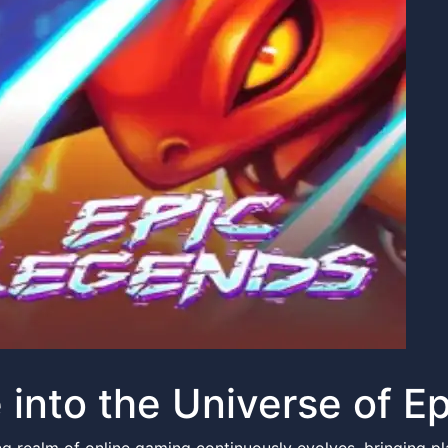
 into the Universe of 