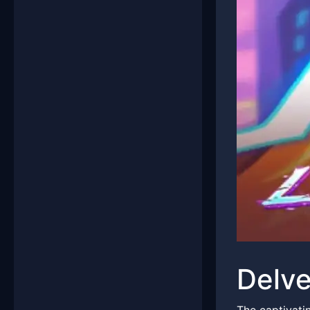
Delve