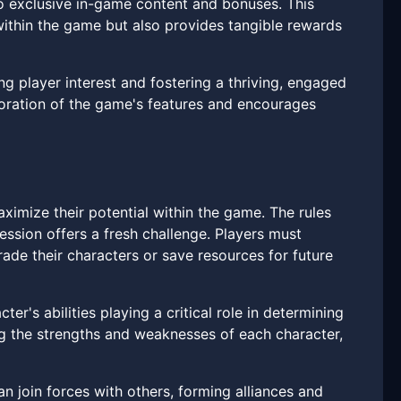
o exclusive in-game content and bonuses. This
within the game but also provides tangible rewards
g player interest and fostering a thriving, engaged
oration of the game's features and encourages
ximize their potential within the game. The rules
ession offers a fresh challenge. Players must
ade their characters or save resources for future
r's abilities playing a critical role in determining
ng the strengths and weaknesses of each character,
n join forces with others, forming alliances and