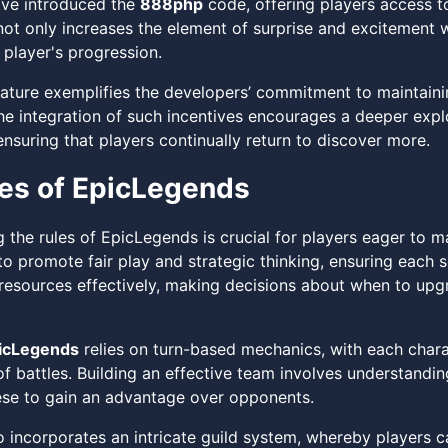
ave introduced the
888php
code, offering players access t
not only increases the element of surprise and excitement 
e player's progression.
eature exemplifies the developers’ commitment to maintainin
e integration of such incentives encourages a deeper expl
 ensuring that players continually return to discover more.
es of EpicLegends
the rules of EpicLegends is crucial for players eager to ma
o promote fair play and strategic thinking, ensuring each s
resources effectively, making decisions about when to upgr
icLegends
relies on turn-based mechanics, with each characte
f battles. Building an effective team involves understandi
ese to gain an advantage over opponents.
 incorporates an intricate guild system, whereby players ca