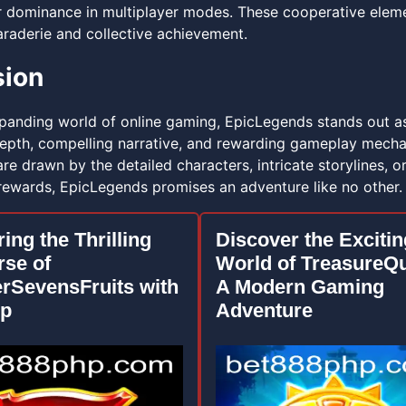
 dominance in multiplayer modes. These cooperative elemen
raderie and collective achievement.
sion
xpanding world of online gaming, EpicLegends stands out as
 depth, compelling narrative, and rewarding gameplay mecha
re drawn by the detailed characters, intricate storylines, 
 rewards, EpicLegends promises an adventure like no other.
ing the Thrilling
Discover the Excitin
rse of
World of TreasureQu
rSevensFruits with
A Modern Gaming
hp
Adventure