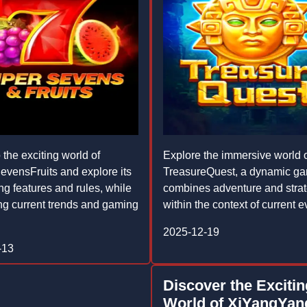
 the exciting world of
Explore the immersive world 
vensFruits and explore its
TreasureQuest, a dynamic ga
ng features and rules, while
combines adventure and strat
ing current trends and gaming
within the context of current e
2025-12-19
-13
Discover the Excitin
World of XiYangYan