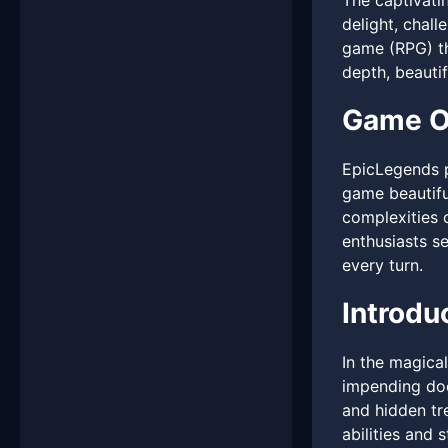
The captivati
delight, chall
game (RPG) th
depth, beautif
Game O
EpicLegends p
game beautifu
complexities o
enthusiasts s
every turn.
Introdu
In the magica
impending doo
and hidden tre
abilities and 