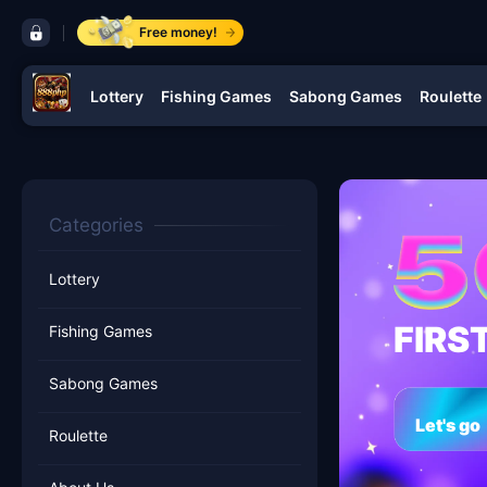
control bar 888php
Free money!
Lottery
Fishing Games
Sabong Games
Roulette
navigation 888php
Categories
Lottery
FIRS
Fishing Games
Sabong Games
Let's go
Roulette