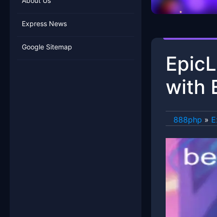
About Us
Express News
Google Sitemap
EpicL
with 
888php
»
E