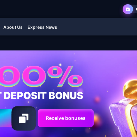
About Us
Express News
T DEPOSIT BONUS
Receive bonuses