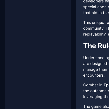
developers h
special code 
that aid in th
This unique f
community. Th
replayability,
The Rul
Understanding 
are designed t
manage their 
encounters.
Combat in
Ep
the outcome o
leveraging th
The game also