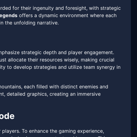
ed for their ingenuity and foresight, with strategic
Legends
offers a dynamic environment where each
 the unfolding narrative.
emphasize strategic depth and player engagement.
st allocate their resources wisely, making crucial
ty to develop strategies and utilize team synergy in
ountains, each filled with distinct enemies and
ant, detailed graphics, creating an immersive
Code
or players. To enhance the gaming experience,