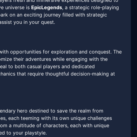
layers fresh and immersive experiences designed to
ve universe is
EpicLegends
, a strategic role-playing
k on an exciting journey filled with strategic
ssist you in your quest.
with opportunities for exploration and conquest. The
tomize their adventures while engaging with the
eal to both casual players and dedicated
hanics that require thoughtful decision-making at
gendary hero destined to save the realm from
es, each teeming with its own unique challenges
rom a multitude of characters, each with unique
ed to your playstyle.