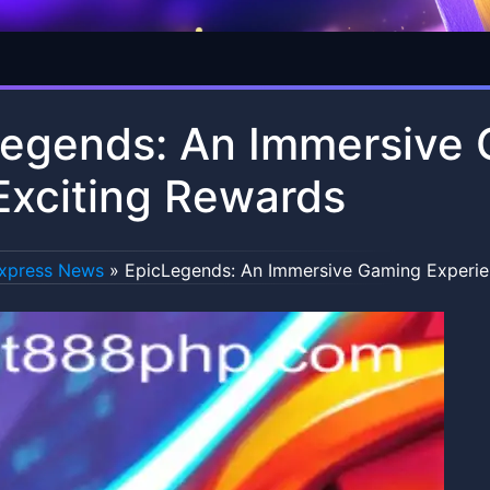
egends: An Immersive 
Exciting Rewards
xpress News
»
EpicLegends: An Immersive Gaming Experie