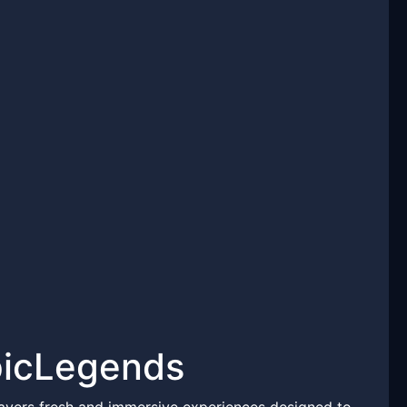
EpicLegends