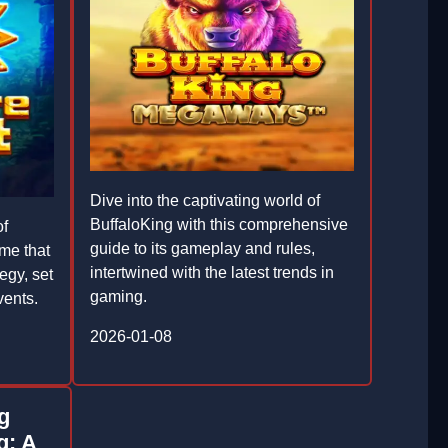
Dive into the captivating world of
BuffaloKing with this comprehensive
of
guide to its gameplay and rules,
me that
intertwined with the latest trends in
egy, set
gaming.
vents.
2026-01-08
g
g: A