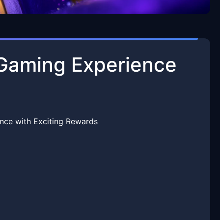
Gaming Experience
nce with Exciting Rewards