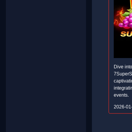
Dive into
7SuperSe
captivati
integrat
events.
2026-01