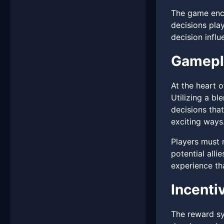
The game enco
decisions pla
decision infl
Gamepl
At the heart 
Utilizing a bl
decisions that
exciting ways
Players must n
potential alli
experience th
Incenti
The reward s