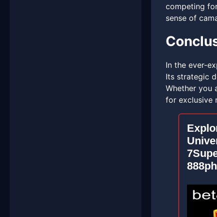
competing for
sense of cama
Conclu
In the ever-e
Its strategic
Whether you a
for exclusive
Explor
Unive
7Supe
888p