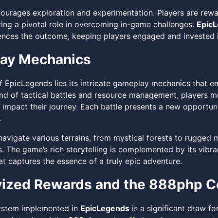
urages exploration and experimentation. Players are reward
ying a pivotal role in overcoming in-game challenges.
Epic
uences the outcome, keeping players engaged and invested in
ay Mechanics
of EpicLegends lies its intricate gameplay mechanics that 
end of tactical battles and resource management, players mu
 impact their journey. Each battle presents a new opportuni
.
avigate various terrains, from mystical forests to rugged m
es. The game’s rich storytelling is complemented by its vibr
at captures the essence of a truly epic adventure.
vized Rewards and the 888php 
ystem implemented in
EpicLegends
is a significant draw f