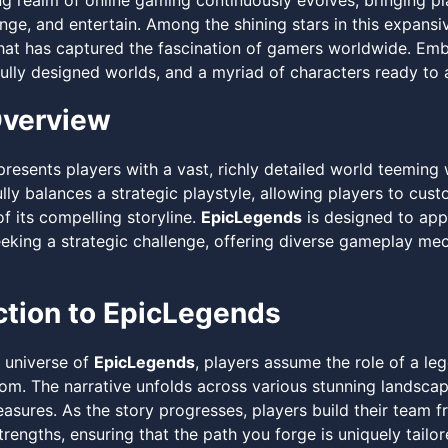
ng realm of online gaming continuously evolves, bringing p
enge, and entertain. Among the shining stars in this expansi
at has captured the fascination of gamers worldwide. Embar
ully designed worlds, and a myriad of characters ready to a
verview
resents players with a vast, richly detailed world teeming 
lly balances a strategic playstyle, allowing players to cus
f its compelling storyline.
EpicLegends
is designed to app
eeking a strategic challenge, offering diverse gameplay mec
ction to EpicLegends
l universe of
EpicLegends
, players assume the role of a le
m. The narrative unfolds across various stunning landscap
asures. As the story progresses, players build their team f
strengths, ensuring that the path you forge is uniquely tailor