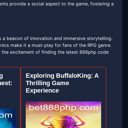
ts provide a social aspect to the game, fostering a
 a beacon of innovation and immersive storytelling.
nics make it a must-play for fans of the RPG genre.
or the excitement of finding the latest 888php code
g
Exploring BuffaloKing: A
est:
Thrilling Game
Experience