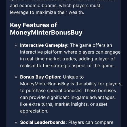
and economic booms, which players must
leverage to maximize their wealth.
Key Features of
MoneyMinterBonusBuy
Interactive Gameplay:
The game offers an
interactive platform where players can engage
in real-time market trades, adding a layer of
realism to the strategic aspect of the game.
Bonus Buy Option:
Unique to
MoneyMinterBonusBuy is the ability for players
to purchase special bonuses. These bonuses
can provide significant in-game advantages,
like extra turns, market insights, or asset
appreciation.
Social Leaderboards:
Players can compare