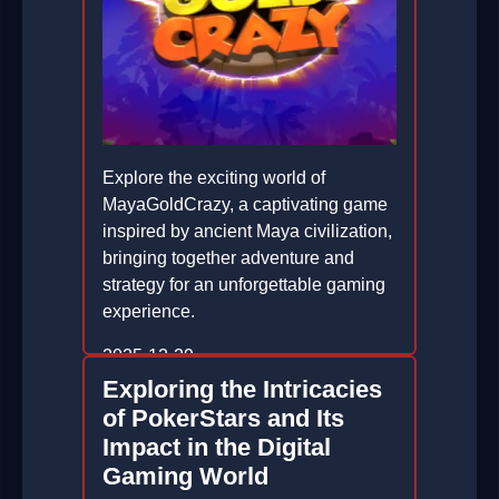
Explore the exciting world of
MayaGoldCrazy, a captivating game
inspired by ancient Maya civilization,
bringing together adventure and
strategy for an unforgettable gaming
experience.
2025-12-29
Exploring the Intricacies
of PokerStars and Its
Impact in the Digital
Gaming World