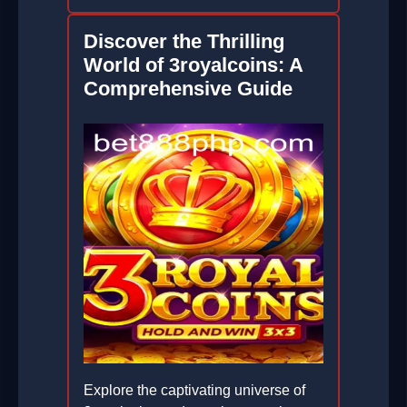
Discover the Thrilling
World of 3royalcoins: A
Comprehensive Guide
Explore the captivating universe of