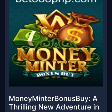
MoneyMinterBonusBuy: A
Thrilling New Adventure in