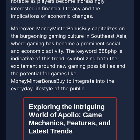
notable as players become increasingly
interested in financial literacy and the
implications of economic changes.
Moreover, MoneyMinterBonusBuy capitalizes on
the burgeoning gaming culture in Southeast Asia,
where gaming has become a prominent social
and economic activity. The keyword 888php is
indicative of this trend, symbolizing both the
excitement around new gaming possibilities and
the potential for games like
MoneyMinterBonusBuy to integrate into the
everyday lifestyle of the public.
Exploring the Intriguing
World of Apollo: Game
Mechanics, Features, and
Latest Trends