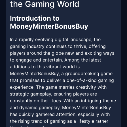
the Gaming World
Introduction to
MoneyMinterBonusBuy
In a rapidly evolving digital landscape, the
gaming industry continues to thrive, offering
players around the globe new and exciting ways
to engage and entertain. Among the latest
additions to this vibrant world is
MoneyMinterBonusBuy, a groundbreaking game
that promises to deliver a one-of-a-kind gaming
experience. The game marries creativity with
strategic gameplay, ensuring players are
constantly on their toes. With an intriguing theme
and dynamic gameplay, MoneyMinterBonusBuy
has quickly garnered attention, especially with
the rising trend of gaming as a lifestyle rather