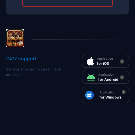
24/7 support
Application
for iOS
Send us an email if you still have
questions!
Application
for Android
Application
for Windows