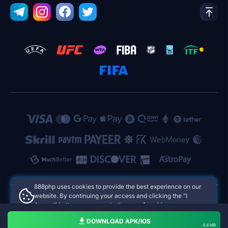
888php uses cookies to provide the best experience on our
website. By continuing your access and clicking the "I
Accept" button, you agree to the use of cookies.
888php Philippines Online Casinos
Aceito
DOWNLOAD APK/IOS
4,4 MB