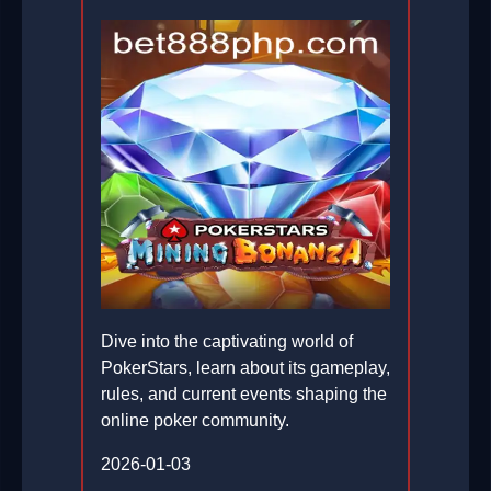
Dive into the captivating world of
PokerStars, learn about its gameplay,
rules, and current events shaping the
online poker community.
2026-01-03