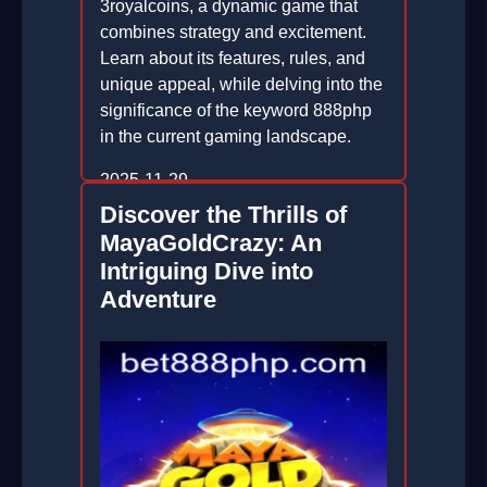
3royalcoins, a dynamic game that
combines strategy and excitement.
Learn about its features, rules, and
unique appeal, while delving into the
significance of the keyword 888php
in the current gaming landscape.
2025-11-29
Discover the Thrills of
MayaGoldCrazy: An
Intriguing Dive into
Adventure