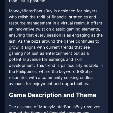
than just a pastime.
MoneyMinterBonusBuy is designed for players
who relish the thrill of financial strategies and
resource management in a virtual realm. It offers
an innovative twist on classic gaming elements,
ensuring that every session is as engaging as the
last. As the buzz around the game continues to
grow, it aligns with current trends that see
gaming not just as entertainment but as a
potential avenue for earnings and skill
development. This trend is particularly notable in
the Philippines, where the keyword 888php
resonates with a community seeking endless
avenues for enjoyment and opportunities.
Game Description and Theme
The essence of MoneyMinterBonusBuy revolves
around the theme of financial acumen and