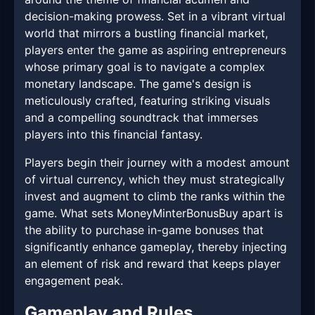
decision-making prowess. Set in a vibrant virtual
world that mirrors a bustling financial market,
players enter the game as aspiring entrepreneurs
whose primary goal is to navigate a complex
monetary landscape. The game's design is
meticulously crafted, featuring striking visuals
and a compelling soundtrack that immerses
players into this financial fantasy.
Players begin their journey with a modest amount
of virtual currency, which they must strategically
invest and augment to climb the ranks within the
game. What sets MoneyMinterBonusBuy apart is
the ability to purchase in-game bonuses that
significantly enhance gameplay, thereby injecting
an element of risk and reward that keeps player
engagement peak.
Gameplay and Rules