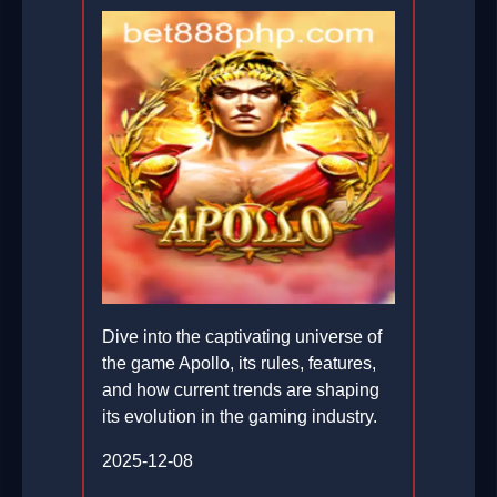
Dive into the captivating universe of
the game Apollo, its rules, features,
and how current trends are shaping
its evolution in the gaming industry.
2025-12-08