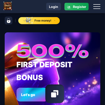
+
Login
Register
navigation 888php
control bar 888php
Free money!
FIRST DEPOSIT
BONUS
Let's go