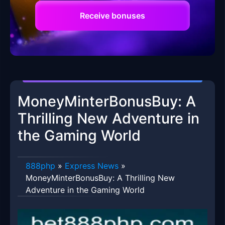
Receive bonuses
MoneyMinterBonusBuy: A
Thrilling New Adventure in
the Gaming World
888php
»
Express News
»
MoneyMinterBonusBuy: A Thrilling New
Adventure in the Gaming World