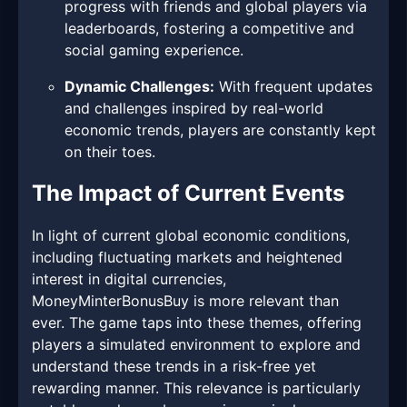
progress with friends and global players via
leaderboards, fostering a competitive and
social gaming experience.
Dynamic Challenges:
With frequent updates
and challenges inspired by real-world
economic trends, players are constantly kept
on their toes.
The Impact of Current Events
In light of current global economic conditions,
including fluctuating markets and heightened
interest in digital currencies,
MoneyMinterBonusBuy is more relevant than
ever. The game taps into these themes, offering
players a simulated environment to explore and
understand these trends in a risk-free yet
rewarding manner. This relevance is particularly