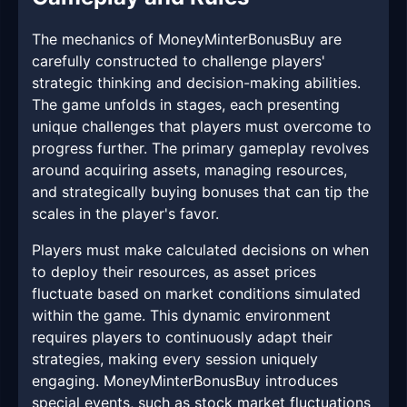
The mechanics of MoneyMinterBonusBuy are
carefully constructed to challenge players'
strategic thinking and decision-making abilities.
The game unfolds in stages, each presenting
unique challenges that players must overcome to
progress further. The primary gameplay revolves
around acquiring assets, managing resources,
and strategically buying bonuses that can tip the
scales in the player's favor.
Players must make calculated decisions on when
to deploy their resources, as asset prices
fluctuate based on market conditions simulated
within the game. This dynamic environment
requires players to continuously adapt their
strategies, making every session uniquely
engaging. MoneyMinterBonusBuy introduces
special events, such as stock market fluctuations