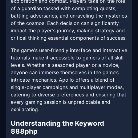
exploration and combat. Players take on the role
of a guardian tasked with completing quests,
battling adversaries, and unraveling the mysteries
of the cosmos. Each decision can significantly
impact the player's journey, making strategy and
critical thinking essential components of success.
The game's user-friendly interface and interactive
tutorials make it accessible to gamers of all skill
levels. Whether a seasoned player or a novice,
anyone can immerse themselves in the game’s
intricate mechanics. Apollo offers a blend of
single-player campaigns and multiplayer modes,
catering to diverse preferences and ensuring that
every gaming session is unpredictable and
exhilarating.
Understanding the Keyword
888php