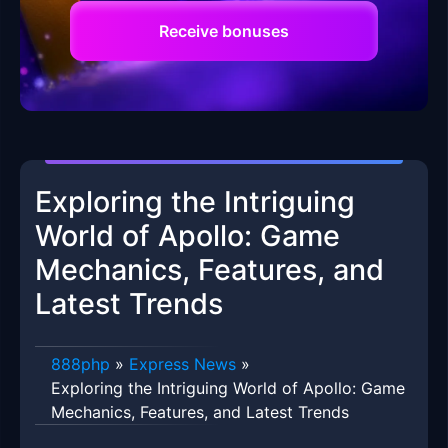
Receive bonuses
Exploring the Intriguing
World of Apollo: Game
Mechanics, Features, and
Latest Trends
888php
»
Express News
»
Exploring the Intriguing World of Apollo: Game
Mechanics, Features, and Latest Trends