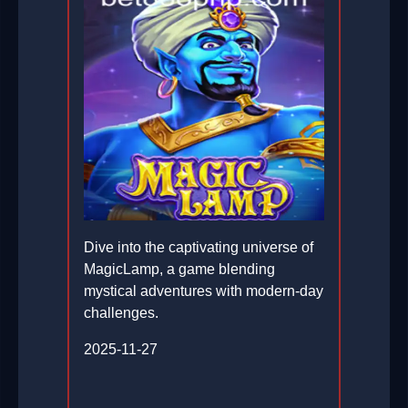
Dive into the captivating universe of
MagicLamp, a game blending
mystical adventures with modern-day
challenges.
2025-11-27