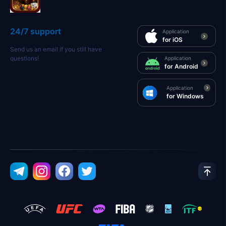
24/7 support
Application
for iOS
Send us an email if you still have
questions!
Application
for Android
Application
for Windows