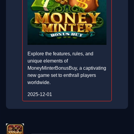
Explore the features, rules, and
unique elements of
MoneyMinterBonusBuy, a captivating
new game set to enthrall players
worldwide.
2025-12-01