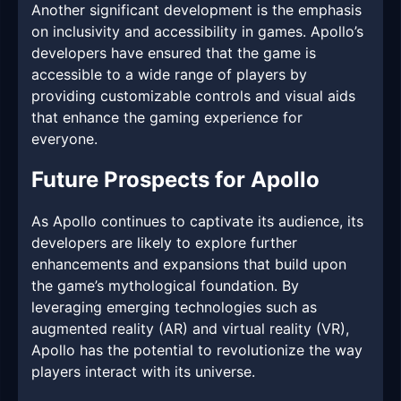
Another significant development is the emphasis
on inclusivity and accessibility in games. Apollo’s
developers have ensured that the game is
accessible to a wide range of players by
providing customizable controls and visual aids
that enhance the gaming experience for
everyone.
Future Prospects for Apollo
As Apollo continues to captivate its audience, its
developers are likely to explore further
enhancements and expansions that build upon
the game’s mythological foundation. By
leveraging emerging technologies such as
augmented reality (AR) and virtual reality (VR),
Apollo has the potential to revolutionize the way
players interact with its universe.