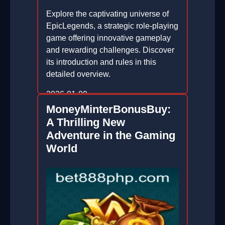
Explore the captivating universe of
EpicLegends, a strategic role-playing
game offering innovative gameplay
and rewarding challenges. Discover
its introduction and rules in this
detailed overview.
2026-01-09
MoneyMinterBonusBuy:
A Thrilling New
Adventure in the Gaming
World