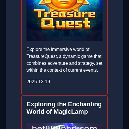
Explore the immersive world of
TreasureQuest, a dynamic game that
combines adventure and strategy, set
within the context of current events.
2025-12-19
Exploring the Enchanting
World of MagicLamp