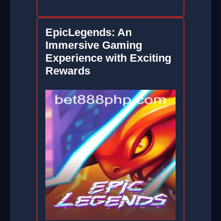
EpicLegends: An
Immersive Gaming
Experience with Exciting
Rewards