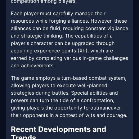
competition among players.
Each player must carefully manage their
resources while forging alliances. However, these
alliances can be fluid, requiring constant vigilance
and strategic thinking. The capabilities of a
player's character can be upgraded through
acquiring experience points (XP), which are
earned by completing various in-game challenges
and achievements.
The game employs a turn-based combat system,
allowing players to execute well-planned
strategies during battles. Special abilities and
powers can turn the tide of a confrontation,
giving players the opportunity to outmaneuver
their opponents in a contest of wits and courage.
Recent Developments and
Trends