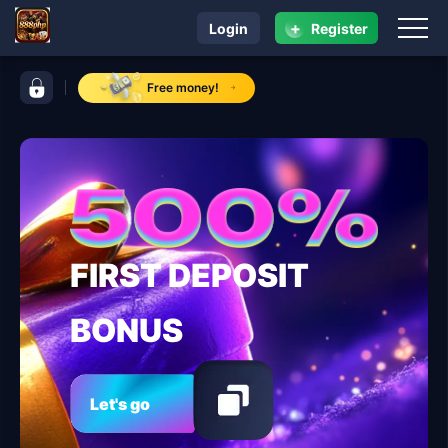
+
Login
Register
navigation 888php
control bar 888php
Free money!
FIRST DEPOSIT
BONUS
Let's go