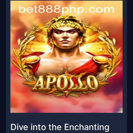
Dive into the Enchanting