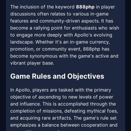
The inclusion of the keyword
888php
in player
discussions often relates to various in-game
features and community-driven aspects. It has
become a rallying point for enthusiasts who wish
to engage more deeply with Apollo's evolving
landscape. Whether it's an in-game currency,
promotion, or community event, 888php has
become synonymous with the game's active and
vibrant player base.
Game Rules and Objectives
In Apollo, players are tasked with the primary
objective of ascending to new levels of power
and influence. This is accomplished through the
completion of missions, defeating mythical foes,
and acquiring rare artifacts. The game's rule set
emphasizes a balance between cooperation and