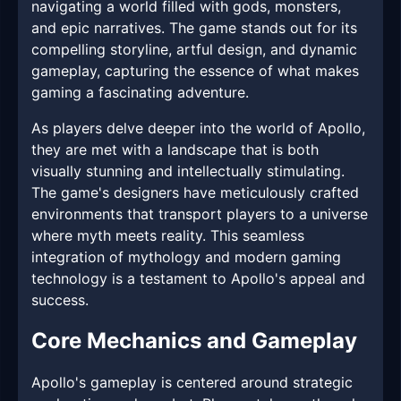
navigating a world filled with gods, monsters,
and epic narratives. The game stands out for its
compelling storyline, artful design, and dynamic
gameplay, capturing the essence of what makes
gaming a fascinating adventure.
As players delve deeper into the world of Apollo,
they are met with a landscape that is both
visually stunning and intellectually stimulating.
The game's designers have meticulously crafted
environments that transport players to a universe
where myth meets reality. This seamless
integration of mythology and modern gaming
technology is a testament to Apollo's appeal and
success.
Core Mechanics and Gameplay
Apollo's gameplay is centered around strategic