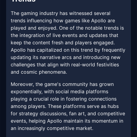
The gaming industry has witnessed several
trends influencing how games like Apollo are
played and enjoyed. One of the notable trends is
the integration of live events and updates that
keep the content fresh and players engaged.
Apollo has capitalized on this trend by frequently
updating its narrative arcs and introducing new
challenges that align with real-world festivities
and cosmic phenomena.
Moreover, the game's community has grown
exponentially, with social media platforms
playing a crucial role in fostering connections
among players. These platforms serve as hubs
for strategy discussions, fan art, and competitive
events, helping Apollo maintain its momentum in
an increasingly competitive market.