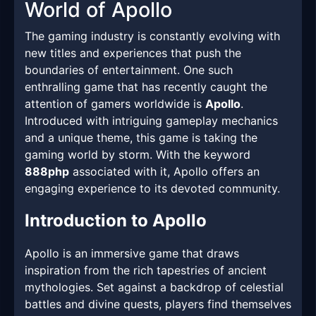
World of Apollo
The gaming industry is constantly evolving with
new titles and experiences that push the
boundaries of entertainment. One such
enthralling game that has recently caught the
attention of gamers worldwide is
Apollo
.
Introduced with intriguing gameplay mechanics
and a unique theme, this game is taking the
gaming world by storm. With the keyword
888php
associated with it, Apollo offers an
engaging experience to its devoted community.
Introduction to Apollo
Apollo is an immersive game that draws
inspiration from the rich tapestries of ancient
mythologies. Set against a backdrop of celestial
battles and divine quests, players find themselves