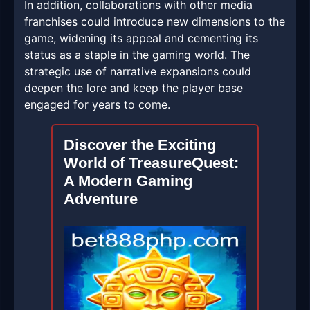
In addition, collaborations with other media
franchises could introduce new dimensions to the
game, widening its appeal and cementing its
status as a staple in the gaming world. The
strategic use of narrative expansions could
deepen the lore and keep the player base
engaged for years to come.
Discover the Exciting
World of TreasureQuest:
A Modern Gaming
Adventure