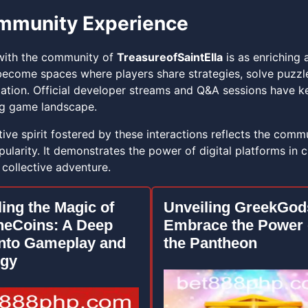
mmunity Experience
ith the community of
TreasureofSaintElla
is as enriching 
ecome spaces where players share strategies, solve puzzle
zation. Official developer streams and Q&A sessions have ke
ng game landscape.
ive spirit fostered by these interactions reflects the comm
larity. It demonstrates the power of digital platforms in c
a collective adventure.
ling the Magic of
Unveiling GreekGod
neCoins: A Deep
Embrace the Power 
into Gameplay and
the Pantheon
egy