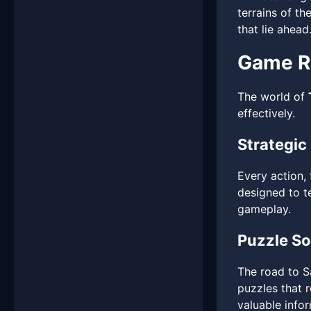
terrains of t
that lie ahead
Game Ru
The world of
effectively.
Strategic
Every action,
designed to te
gameplay.
Puzzle So
The road to Sa
puzzles that 
valuable infor