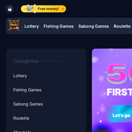
control bar 888php
Free money!
Lottery
Fishing Games
Sabong Games
Roulette
navigation 888php
Categories
Lottery
FIRS
Fishing Games
Sabong Games
Let's go
Roulette