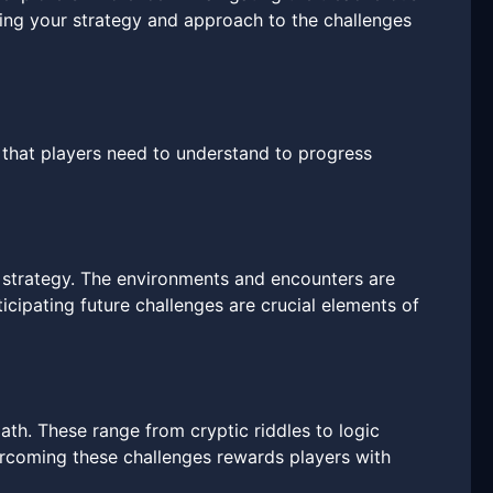
ncing your strategy and approach to the challenges
 that players need to understand to progress
ul strategy. The environments and encounters are
ticipating future challenges are crucial elements of
path. These range from cryptic riddles to logic
ercoming these challenges rewards players with