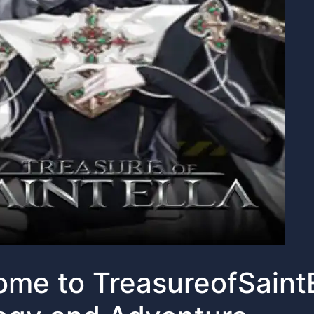
me to TreasureofSaintE