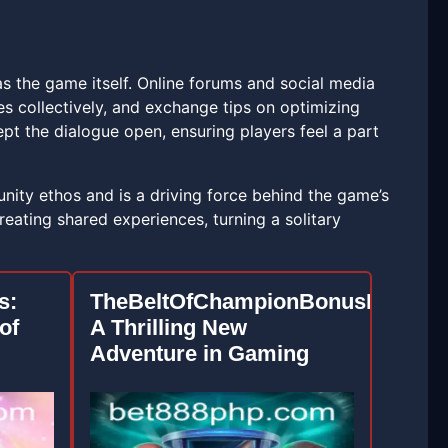
as the game itself. Online forums and social media
s collectively, and exchange tips on optimizing
pt the dialogue open, ensuring players feel a part
unity ethos and is a driving force behind the game’s
reating shared experiences, turning a solitary
s:
TheBeltOfChampionBonusBuy:
of
A Thrilling New
Adventure in Gaming