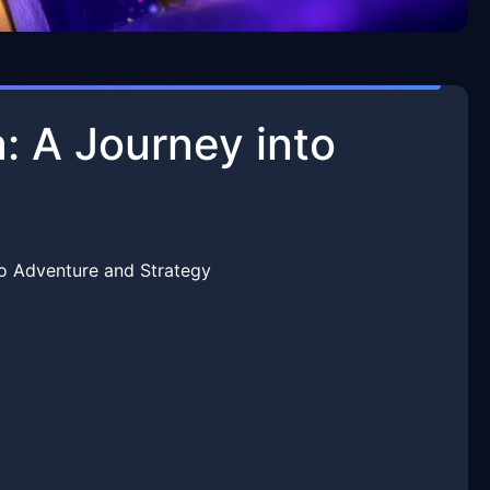
a: A Journey into
to Adventure and Strategy