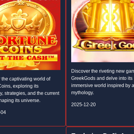
Discover the riveting new ga
GreekGods and delve into its
 the captivating world of
immersive world inspired by 
oins, exploring its
mythology.
, strategies, and the current
haping its universe.
2025-12-20
-04