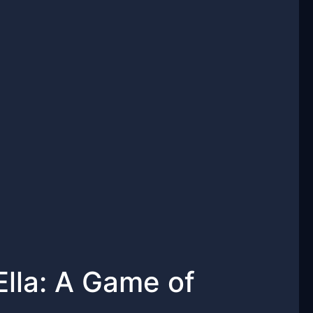
lla: A Game of