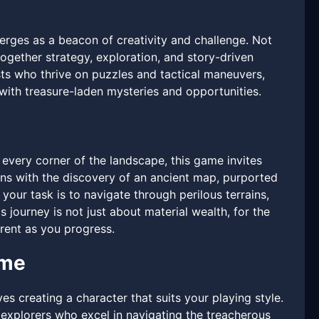
rges as a beacon of creativity and challenge. Not
gether strategy, exploration, and story-driven
ts who thrive on puzzles and tactical maneuvers,
with treasure-laden mysteries and opportunities.
e every corner of the landscape, this game invites
ins with the discovery of an ancient map, purported
 your task is to navigate through perilous terrains,
s journey is not just about material wealth, for the
arent as you progress.
ame
es creating a character that suits your playing style.
 explorers who excel in navigating the treacherous