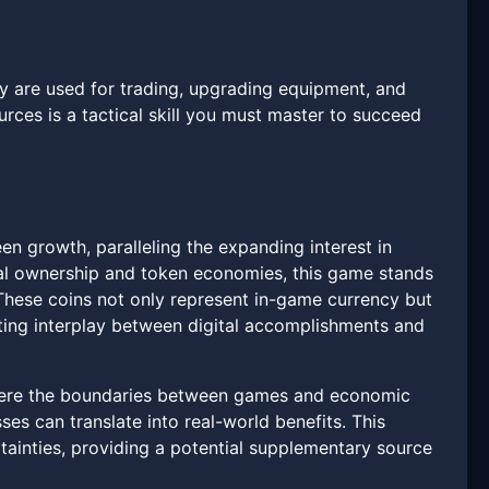
ey are used for trading, upgrading equipment, and
rces is a tactical skill you must master to succeed
en growth, paralleling the expanding interest in
tal ownership and token economies, this game stands
These coins not only represent in-game currency but
sting interplay between digital accomplishments and
 where the boundaries between games and economic
ses can translate into real-world benefits. This
tainties, providing a potential supplementary source