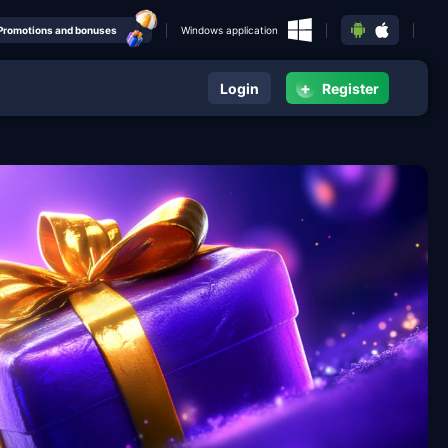
Promotions and bonuses
Windows application
+
Login
Register