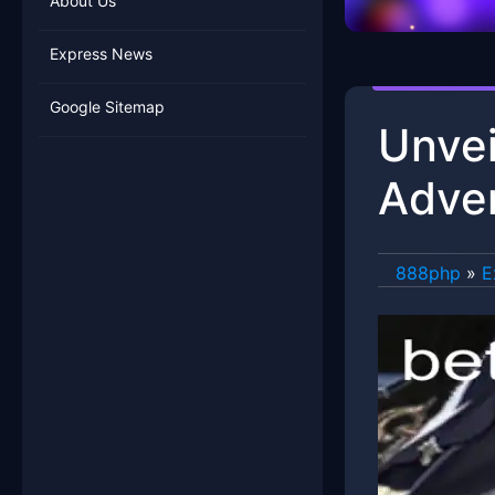
About Us
Express News
Google Sitemap
Unvei
Adven
888php
»
E