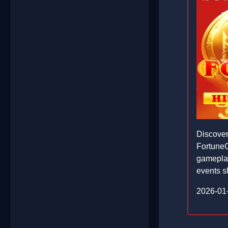
Discover
FortuneC
gameplay
events s
2026-01