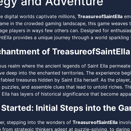
egy and Adventure
e digital worlds captivate millions,
TreasureofSaintElla
eme
name in the crowded gaming landscape, this game weaves to
age players in ways few others can. Designed for enthusias
ntElla
provides a unique journey through a world sparkling 
hantment of TreasureofSaintElla
tious realm where the ancient legends of Saint Ella permeat
lve deep into the enchanted territories. The experience beg
 fabled treasures hidden by Saint Ella herself. As the player,
e puzzles, and assemble clues that lead to untold riches. Thi
 Ella has layers of historical significance that become app
 Started: Initial Steps into the G
er, stepping into the wonders of
TreasureofSaintElla
involv
 from strategic thinkers adept at puzzle-solving, to daring