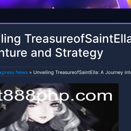
ling TreasureofSaintEll
ture and Strategy
xpress News
»
Unveiling TreasureofSaintElla: A Journey in