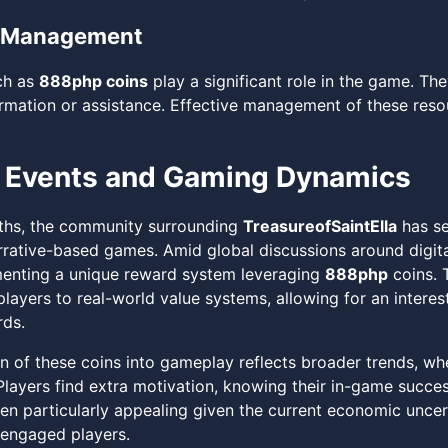
 Management
ch as
888php coins
play a significant role in the game. Th
ormation or assistance. Effective management of these resou
t Events and Gaming Dynamics
ths, the community surrounding
TreasureofSaintElla
has se
arrative-based games. Amid global discussions around digi
enting a unique reward system leveraging
888php
coins. 
players to real-world value systems, allowing for an intere
rds.
on of these coins into gameplay reflects broader trends,
. Players find extra motivation, knowing their in-game succes
en particularly appealing given the current economic uncer
 engaged players.