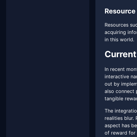
Resource
Resources su
acquiring inf
in this world.
Curren
In recent mon
interactive n
out by implem
also connect 
tangible rewa
The integrati
realities blur
aspect has be
of reward for