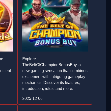
me
Explore
TheBeltOfChampionBonusBuy, a
ancient
new gaming sensation that combines
excitement with intriguing gameplay
mechanics. Discover its features,
introduction, rules, and more.
2025-12-06