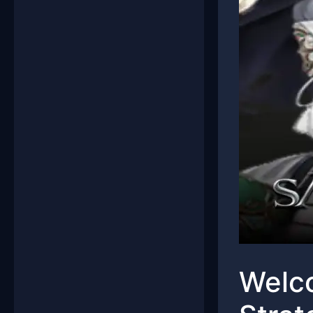
Welco