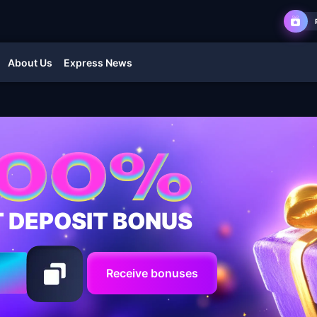
About Us
Express News
T DEPOSIT BONUS
Receive bonuses