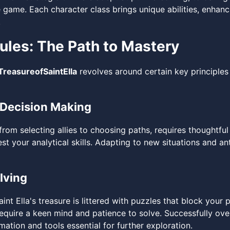
he game. Each character class brings unique abilities, enha
.
les: The Path to Mastery
TreasureofSaintElla
revolves around certain key principles
 Decision Making
 from selecting allies to choosing paths, requires thoughtf
st your analytical skills. Adapting to new situations and an
lving
int Ella's treasure is littered with puzzles that block your 
require a keen mind and patience to solve. Successfully ov
mation and tools essential for further exploration.