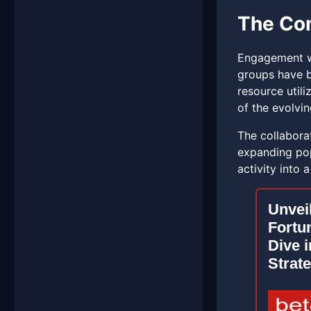
The Co
Engagement w
groups have b
resource utili
of the evolvi
The collaborat
expanding popu
activity into 
Unvei
Fortu
Dive 
Strat