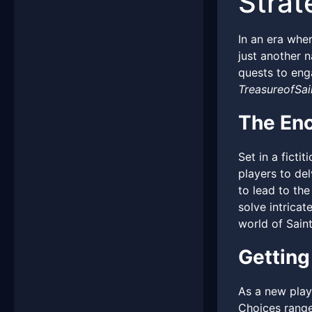
Strat
In an era wher
just another 
quests to eng
TreasureofSai
The Enc
Set in a ficti
players to de
to lead to the
solve intricat
world of Saint
Getting
As a new play
Choices range