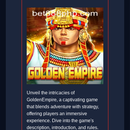
Unveil the intricacies of
GoldenEmpire, a captivating game
that blends adventure with strategy,
offering players an immersive
experience. Dive into the game's
description, introduction, and rules.