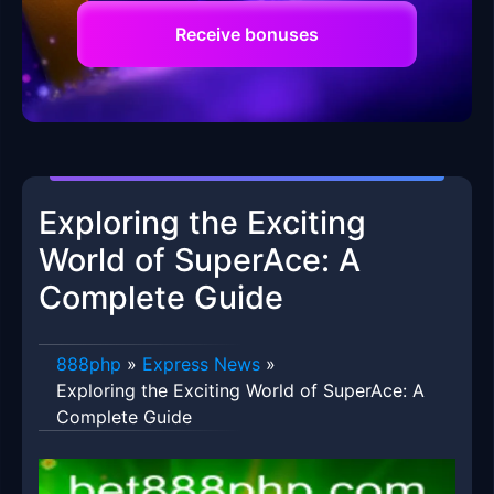
Receive bonuses
Exploring the Exciting
World of SuperAce: A
Complete Guide
888php
»
Express News
»
Exploring the Exciting World of SuperAce: A
Complete Guide