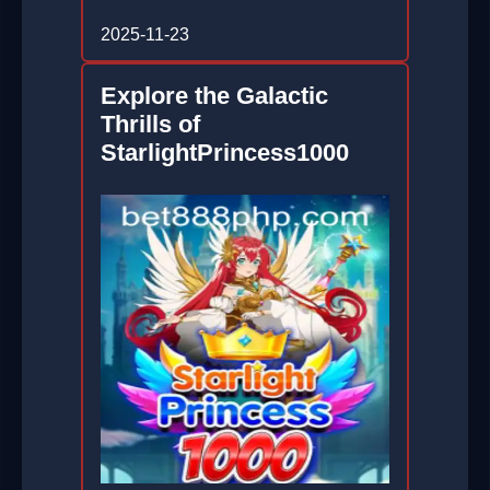
2025-11-23
Explore the Galactic
Thrills of
StarlightPrincess1000