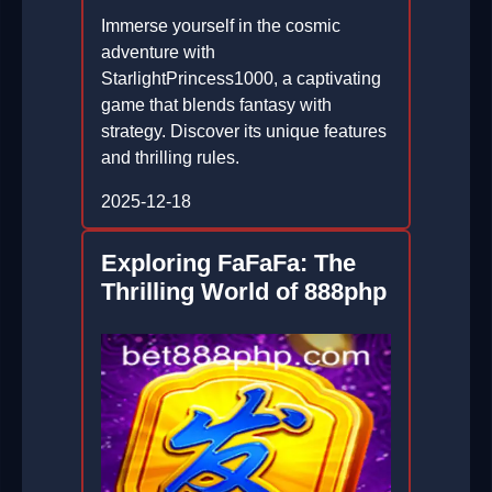
Immerse yourself in the cosmic
adventure with
StarlightPrincess1000, a captivating
game that blends fantasy with
strategy. Discover its unique features
and thrilling rules.
2025-12-18
Exploring FaFaFa: The
Thrilling World of 888php