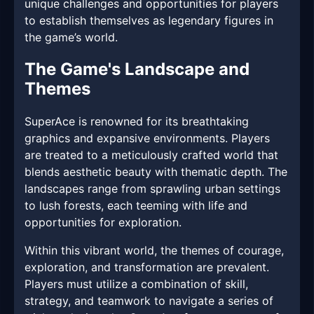
unique challenges and opportunities for players
to establish themselves as legendary figures in
the game’s world.
The Game's Landscape and
Themes
SuperAce is renowned for its breathtaking
graphics and expansive environments. Players
are treated to a meticulously crafted world that
blends aesthetic beauty with thematic depth. The
landscapes range from sprawling urban settings
to lush forests, each teeming with life and
opportunities for exploration.
Within this vibrant world, the themes of courage,
exploration, and transformation are prevalent.
Players must utilize a combination of skill,
strategy, and teamwork to navigate a series of