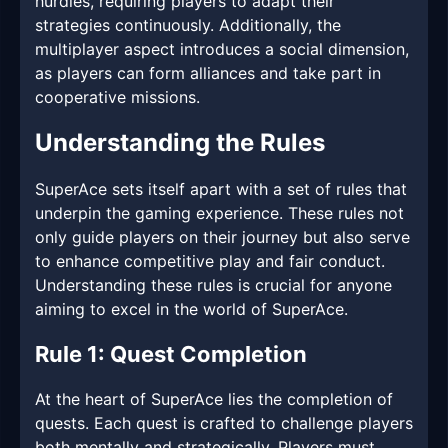
hurdles, requiring players to adapt their
strategies continuously. Additionally, the
multiplayer aspect introduces a social dimension,
as players can form alliances and take part in
cooperative missions.
Understanding the Rules
SuperAce sets itself apart with a set of rules that
underpin the gaming experience. These rules not
only guide players on their journey but also serve
to enhance competitive play and fair conduct.
Understanding these rules is crucial for anyone
aiming to excel in the world of SuperAce.
Rule 1: Quest Completion
At the heart of SuperAce lies the completion of
quests. Each quest is crafted to challenge players
both mentally and strategically. Players must