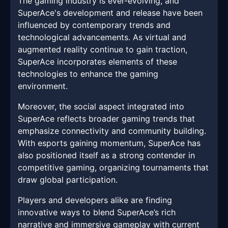
The gaming industry is ever-evolving, and
SuperAce's development and release have been
influenced by contemporary trends and
technological advancements. As virtual and
augmented reality continue to gain traction,
SuperAce incorporates elements of these
technologies to enhance the gaming
environment.
Moreover, the social aspect integrated into
SuperAce reflects broader gaming trends that
emphasize connectivity and community building.
With esports gaining momentum, SuperAce has
also positioned itself as a strong contender in
competitive gaming, organizing tournaments that
draw global participation.
Players and developers alike are finding
innovative ways to blend SuperAce’s rich
narrative and immersive gameplay with current