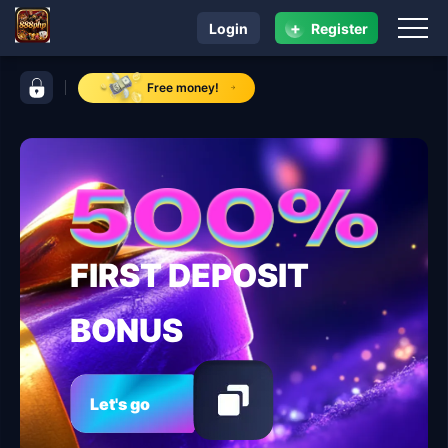
+
Login
Register
navigation 888php
control bar 888php
Free money!
FIRST DEPOSIT
BONUS
Let's go