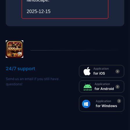
2025-12-15
24/7 support
Application
for iOS
Send us an email if you still have
questions!
Application
for Android
Application
for Windows