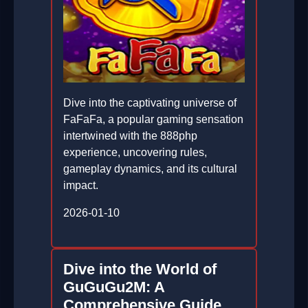
Dive into the captivating universe of
FaFaFa, a popular gaming sensation
intertwined with the 888php
experience, uncovering rules,
gameplay dynamics, and its cultural
impact.
2026-01-10
Dive into the World of
GuGuGu2M: A
Comprehensive Guide