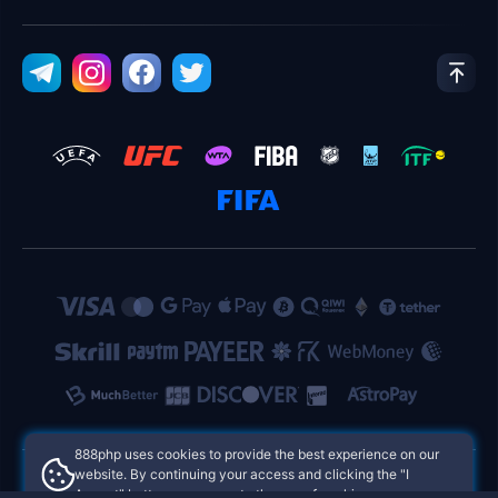
888php uses cookies to provide the best experience on our
website. By continuing your access and clicking the "I
Accept" button, you agree to the use of cookies.