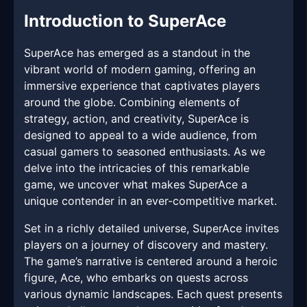
Introduction to SuperAce
SuperAce has emerged as a standout in the
vibrant world of modern gaming, offering an
immersive experience that captivates players
around the globe. Combining elements of
strategy, action, and creativity, SuperAce is
designed to appeal to a wide audience, from
casual gamers to seasoned enthusiasts. As we
delve into the intricacies of this remarkable
game, we uncover what makes SuperAce a
unique contender in an ever-competitive market.
Set in a richly detailed universe, SuperAce invites
players on a journey of discovery and mastery.
The game’s narrative is centered around a heroic
figure, Ace, who embarks on quests across
various dynamic landscapes. Each quest presents