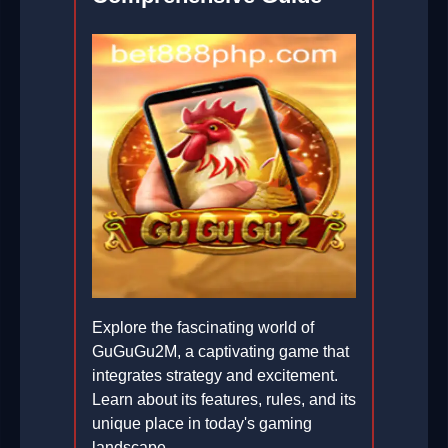
Explore the fascinating world of
GuGuGu2M, a captivating game that
integrates strategy and excitement.
Learn about its features, rules, and its
unique place in today's gaming
landscape.