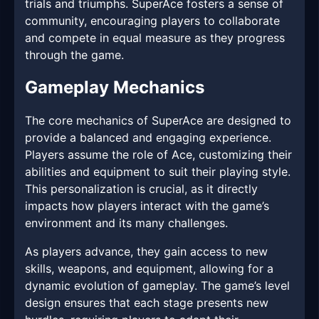
trials and triumphs. SuperAce fosters a sense of
community, encouraging players to collaborate
and compete in equal measure as they progress
through the game.
Gameplay Mechanics
The core mechanics of SuperAce are designed to
provide a balanced and engaging experience.
Players assume the role of Ace, customizing their
abilities and equipment to suit their playing style.
This personalization is crucial, as it directly
impacts how players interact with the game’s
environment and its many challenges.
As players advance, they gain access to new
skills, weapons, and equipment, allowing for a
dynamic evolution of gameplay. The game’s level
design ensures that each stage presents new