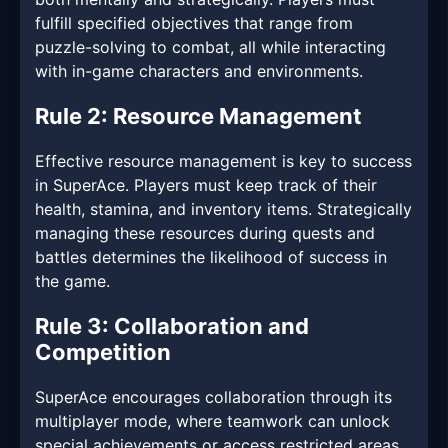
fulfill specified objectives that range from
puzzle-solving to combat, all while interacting
with in-game characters and environments.
Rule 2: Resource Management
Effective resource management is key to success
in SuperAce. Players must keep track of their
health, stamina, and inventory items. Strategically
managing these resources during quests and
battles determines the likelihood of success in
the game.
Rule 3: Collaboration and
Competition
SuperAce encourages collaboration through its
multiplayer mode, where teamwork can unlock
special achievements or access restricted areas.