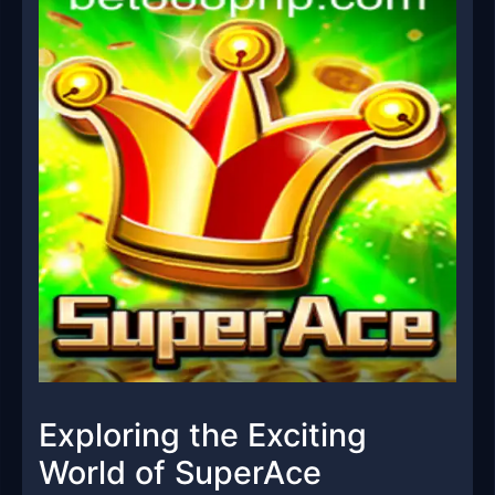
Exploring the Exciting
World of SuperAce