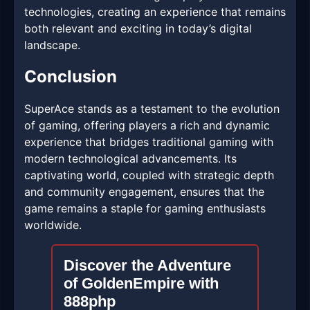
technologies, creating an experience that remains
both relevant and exciting in today’s digital
landscape.
Conclusion
SuperAce stands as a testament to the evolution
of gaming, offering players a rich and dynamic
experience that bridges traditional gaming with
modern technological advancements. Its
captivating world, coupled with strategic depth
and community engagement, ensures that the
game remains a staple for gaming enthusiasts
worldwide.
Discover the Adventure
of GoldenEmpire with
888php