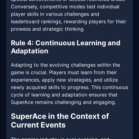
Conversely, competitive modes test individual
player skills in various challenges and
leaderboard rankings, rewarding players for their
prowess and strategic thinking.
Rule 4: Continuous Learning and
Adaptation
Adapting to the evolving challenges within the
game is crucial. Players must learn from their
experiences, apply new strategies, and utilize
newly acquired skills to progress. This continuous
cycle of learning and adaptation ensures that
SuperAce remains challenging and engaging.
SuperAce in the Context of
Current Events