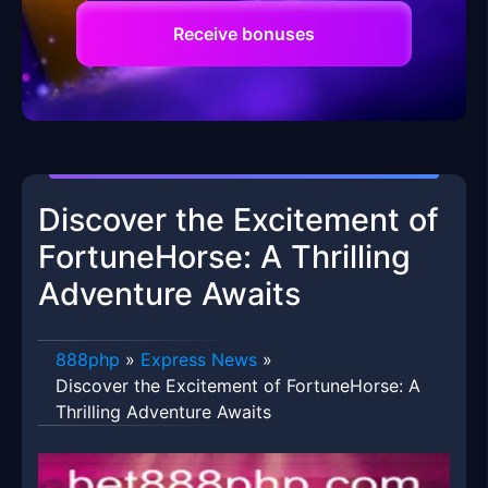
Receive bonuses
Discover the Excitement of
FortuneHorse: A Thrilling
Adventure Awaits
888php
»
Express News
»
Discover the Excitement of FortuneHorse: A
Thrilling Adventure Awaits