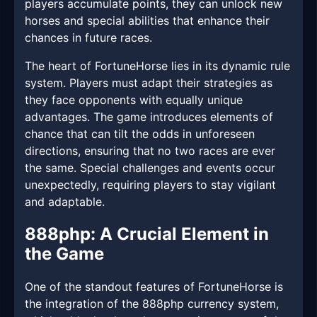
players accumulate points, they can unlock new
horses and special abilities that enhance their
chances in future races.
The heart of FortuneHorse lies in its dynamic rule
system. Players must adapt their strategies as
they face opponents with equally unique
advantages. The game introduces elements of
chance that can tilt the odds in unforeseen
directions, ensuring that no two races are ever
the same. Special challenges and events occur
unexpectedly, requiring players to stay vigilant
and adaptable.
888php: A Crucial Element in
the Game
One of the standout features of FortuneHorse is
the integration of the 888php currency system,