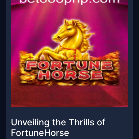
Unveiling the Thrills of
FortuneHorse