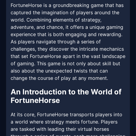
FortuneHorse is a groundbreaking game that has
captured the imagination of players around the
world. Combining elements of strategy,
adventure, and chance, it offers a unique gaming
experience that is both engaging and rewarding.
As players navigate through a series of
challenges, they discover the intricate mechanics
that set FortuneHorse apart in the vast landscape
of gaming. This game is not only about skill but
also about the unexpected twists that can
change the course of play at any moment.
An Introduction to the World of
FortuneHorse
At its core, FortuneHorse transports players into
a world where strategy meets fortune. Players
are tasked with leading their virtual horses