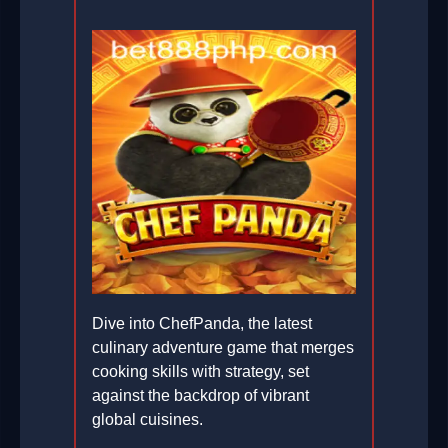
Dive into ChefPanda, the latest
culinary adventure game that merges
cooking skills with strategy, set
against the backdrop of vibrant
global cuisines.