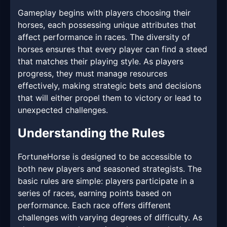
Gameplay begins with players choosing their
horses, each possessing unique attributes that
affect performance in races. The diversity of
horses ensures that every player can find a steed
that matches their playing style. As players
progress, they must manage resources
effectively, making strategic bets and decisions
that will either propel them to victory or lead to
unexpected challenges.
Understanding the Rules
FortuneHorse is designed to be accessible to
both new players and seasoned strategists. The
basic rules are simple: players participate in a
series of races, earning points based on
performance. Each race offers different
challenges with varying degrees of difficulty. As