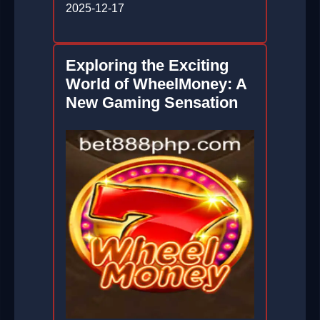
2025-12-17
Exploring the Exciting
World of WheelMoney: A
New Gaming Sensation