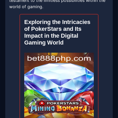
testament to the limitless possibilities within the
world of gaming.
Exploring the Intricacies
of PokerStars and Its
Impact in the Digital
Gaming World