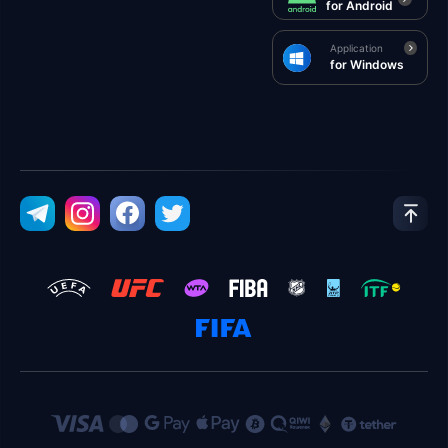
for Android
Application
for Windows