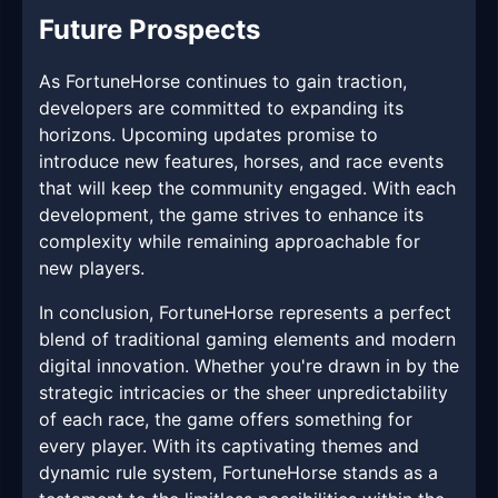
Future Prospects
As FortuneHorse continues to gain traction,
developers are committed to expanding its
horizons. Upcoming updates promise to
introduce new features, horses, and race events
that will keep the community engaged. With each
development, the game strives to enhance its
complexity while remaining approachable for
new players.
In conclusion, FortuneHorse represents a perfect
blend of traditional gaming elements and modern
digital innovation. Whether you're drawn in by the
strategic intricacies or the sheer unpredictability
of each race, the game offers something for
every player. With its captivating themes and
dynamic rule system, FortuneHorse stands as a