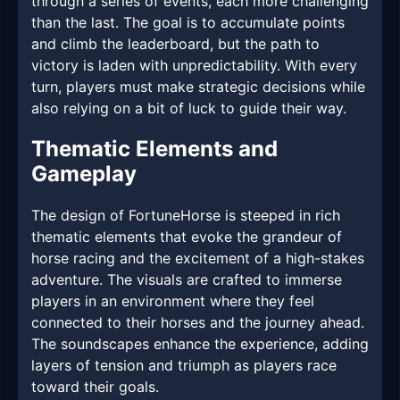
through a series of events, each more challenging
than the last. The goal is to accumulate points
and climb the leaderboard, but the path to
victory is laden with unpredictability. With every
turn, players must make strategic decisions while
also relying on a bit of luck to guide their way.
Thematic Elements and
Gameplay
The design of FortuneHorse is steeped in rich
thematic elements that evoke the grandeur of
horse racing and the excitement of a high-stakes
adventure. The visuals are crafted to immerse
players in an environment where they feel
connected to their horses and the journey ahead.
The soundscapes enhance the experience, adding
layers of tension and triumph as players race
toward their goals.