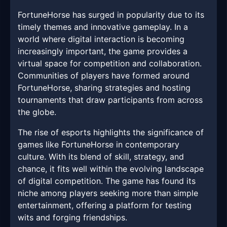
FortuneHorse has surged in popularity due to its
timely themes and innovative gameplay. In a
world where digital interaction is becoming
increasingly important, the game provides a
virtual space for competition and collaboration.
Communities of players have formed around
FortuneHorse, sharing strategies and hosting
tournaments that draw participants from across
the globe.
The rise of esports highlights the significance of
games like FortuneHorse in contemporary
culture. With its blend of skill, strategy, and
chance, it fits well within the evolving landscape
of digital competition. The game has found its
niche among players seeking more than simple
entertainment, offering a platform for testing
wits and forging friendships.