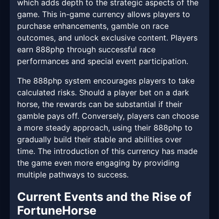
which adds depth to the strategic aspects of the
game. This in-game currency allows players to
purchase enhancements, gamble on race
outcomes, and unlock exclusive content. Players
earn 888php through successful race
performances and special event participation.
The 888php system encourages players to take
calculated risks. Should a player bet on a dark
horse, the rewards can be substantial if their
gamble pays off. Conversely, players can choose
a more steady approach, using their 888php to
gradually build their stable and abilities over
time. The introduction of this currency has made
the game even more engaging by providing
multiple pathways to success.
Current Events and the Rise of
FortuneHorse