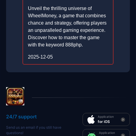
Unveil the thrilling universe of
WheelMoney, a game that combines
chance and strategy, offering players
an unparalleled gaming experience.
Discover how to master the game
with the keyword 888php.
2025-12-05
24/7 support
Application
for iOS
Send us an email if you still have
questions!
Application