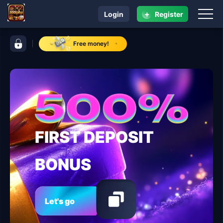
+
Login
Register
navigation 888php
control bar 888php
Free money!
FIRST DEPOSIT
BONUS
Let's go