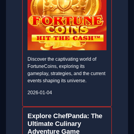
Discover the captivating world of
FortuneCoins, exploring its
gameplay, strategies, and the current
events shaping its universe.
2026-01-04
Explore ChefPanda: The
Ultimate Culinary
Adventure Game