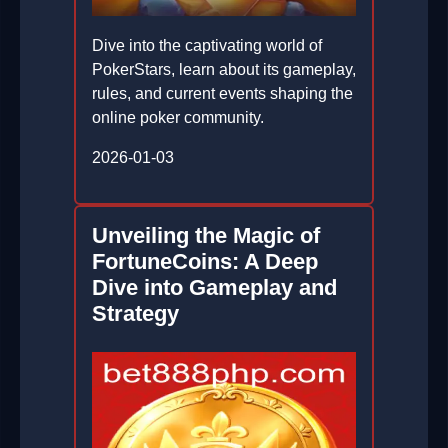
Dive into the captivating world of
PokerStars, learn about its gameplay,
rules, and current events shaping the
online poker community.
2026-01-03
Unveiling the Magic of
FortuneCoins: A Deep
Dive into Gameplay and
Strategy